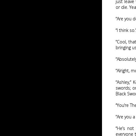
just leave
or die. Yea
“Are you d
“I think so.
“Cool, tha
bringing u
“Absolutely
“Alright, mo
“Ashley,”
swords; on
Black Swor
“You’re Th
“Are you a 
“He’s not
everyone t