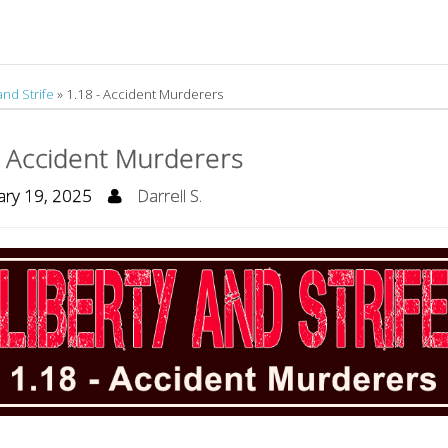
and Strife
»
1.18 - Accident Murderers
- Accident Murderers
ry 19, 2025
Darrell S.