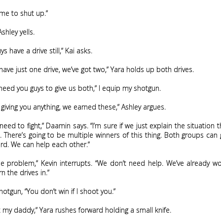
l me to shut up.”
shley yells.
s have a drive still,” Kai asks.
have just one drive, we’ve got two,” Yara holds up both drives.
 need you guys to give us both,” I equip my shotgun.
 giving you anything, we earned these,” Ashley argues.
need to fight,” Daamin says. “I’m sure if we just explain the situation th
. There’s going to be multiple winners of this thing. Both groups can
rd. We can help each other.”
he problem,” Kevin interrupts. “We don’t need help. We’ve already w
n the drives in.”
hotgun, “You don’t win if I shoot you.”
t my daddy,” Yara rushes forward holding a small knife.