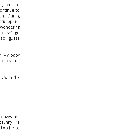
ng her into
continue to
ent. During
hetic opium
m wondering
 doesn’t go
 so I guess
y. My baby
y baby in a
ed with the
 drives are
t funny like
too far to