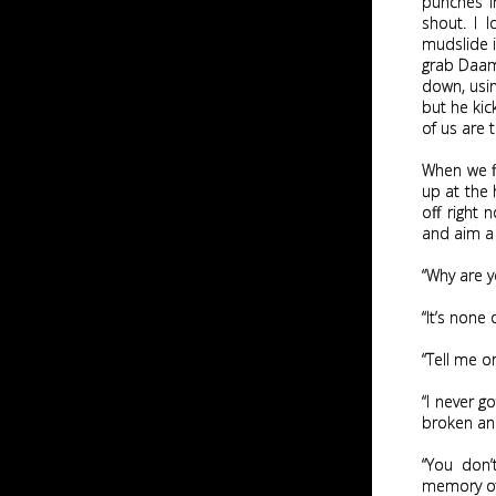
punches i
shout. I l
mudslide i
grab Daami
down, usin
but he kic
of us are 
When we fi
up at the 
off right 
and aim a 
“Why are y
“It’s none
“Tell me o
“I never g
broken and
“You don’
memory of 