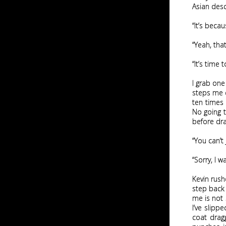
Asian desc
“It’s beca
“Yeah, tha
“It’s time 
I grab one
steps me c
ten times 
No going t
before dr
“You can’t
“Sorry, I 
Kevin rush
step back 
me is not s
I’ve slipp
coat drag