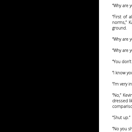
“Why are y
“First of 
norms,” K
ground.
“Why are y
“Why are y
“You don’t
“I know yo
“I’m very i
“No,” Kevi
dressed li
compariso
“Shut up.”
“No you sh