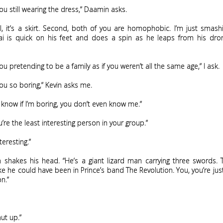
ou still wearing the dress,” Daamin asks.
all, it’s a skirt. Second, both of you are homophobic. I’m just smas
ai is quick on his feet and does a spin as he leaps from his dro
ou pretending to be a family as if you weren’t all the same age,” I ask.
ou so boring,” Kevin asks me.
 know if I’m boring, you don’t even know me.”
u’re the least interesting person in your group.”
nteresting.”
n shakes his head. “He’s a giant lizard man carrying three swords. 
ke he could have been in Prince’s band The Revolution. You, you’re jus
n.”
ut up.”