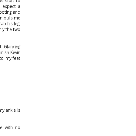
s start to
’t expect a
footing and
in pulls me
ab his leg,
nly the two
t. Glancing
inish Kevin
 to my feet
my ankle is
ce with no