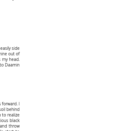
easily side
nine out of
ds my head.
d to Daamin
 forward. I
soil behind
m to realize
cious black
 and throw