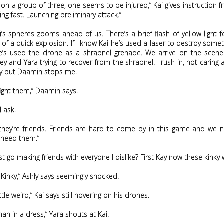
n on a group of three, one seems to be injured,” Kai gives instruction 
ng fast. Launching preliminary attack.”
’s spheres zooms ahead of us. There’s a brief flash of yellow light 
of a quick explosion. If I know Kai he’s used a laser to destroy somet
e’s used the drone as a shrapnel grenade. We arrive on the scen
ley and Yara trying to recover from the shrapnel. I rush in, not caring 
ly but Daamin stops me.
fight them,” Daamin says.
I ask.
they’re friends. Friends are hard to come by in this game and we 
 need them.”
st go making friends with everyone I dislike? First Kay now these kinky
 Kinky,” Ashly says seemingly shocked.
ittle weird,” Kai says still hovering on his drones.
man in a dress,” Yara shouts at Kai.