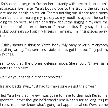
 Kai’s drones begin to fire on her instantly with several lasers turni
get practice. Even after Yara’s body drops to the ground the drones 
 there are no health points left. There’s nothing but silence for a mom
 can feel the air making my lips dry as my mouth is agape. The synt
ing it’s job because I can only think about the ringing in my ears. I’
om the sound of the explosions or if I have tinnitus. They say tinnitus
u plug your ears so I put my fingers in my ears. The ringing goes away,
itus.
” Ashley shouts rushing to Yara’s body. “My baby never hurt anybod
anything wrong. This senseless violence has got to stop. They put m
hley cries.
mean to do that. The drones, defense mode. She shouldn’t have rush
 starts to apologize.
hout, “Get your hands out of her pockets.”
les and backs away, “just had to make sure we got the drives.”
killed Yara like that, I knew I was going to have to deal with Kevin. The
portant. I never thought he’d stand silent like this for so long. It’s jus
times. You never know what’s going to happen or when. We’ve come 