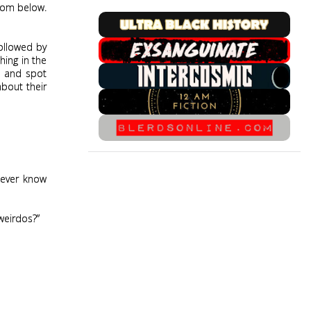
from below.
followed by
hing in the
e and spot
about their
never know
 weirdos?”