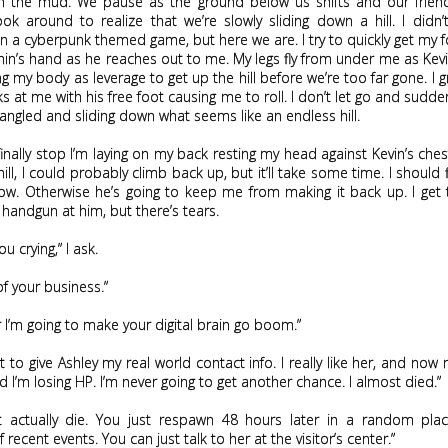
n the mud. We pause as the ground below us shifts and our friend
ook around to realize that we’re slowly sliding down a hill. I didn
n a cyberpunk themed game, but here we are. I try to quickly get my 
n’s hand as he reaches out to me. My legs fly from under me as Kev
g my body as leverage to get up the hill before we’re too far gone. I gr
ks at me with his free foot causing me to roll. I don’t let go and sudde
tangled and sliding down what seems like an endless hill.
nally stop I’m laying on my back resting my head against Kevin’s ches
hill, I could probably climb back up, but it’ll take some time. I should f
now. Otherwise he’s going to keep me from making it back up. I get
handgun at him, but there’s tears.
ou crying,” I ask.
 of your business.”
r I’m going to make your digital brain go boom.”
ot to give Ashley my real world contact info. I really like her, and now 
 I’m losing HP. I’m never going to get another chance. I almost died.”
t actually die. You just respawn 48 hours later in a random pla
recent events. You can just talk to her at the visitor’s center.”