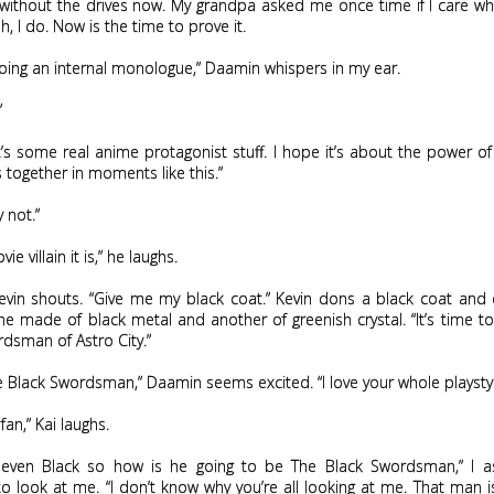
 without the drives now. My grandpa asked me once time if I care whe
h, I do. Now is the time to prove it.
oing an internal monologue,” Daamin whispers in my ear.
”
t’s some real anime protagonist stuff. I hope it’s about the power of
s together in moments like this.”
 not.”
vie villain it is,” he laughs.
 Kevin shouts. “Give me my black coat.” Kevin dons a black coat and
e made of black metal and another of greenish crystal. “It’s time 
dsman of Astro City.”
e Black Swordsman,” Daamin seems excited. “I love your whole playstyl
fan,” Kai laughs.
 even Black so how is he going to be The Black Swordsman,” I a
o look at me. “I don’t know why you’re all looking at me. That man is