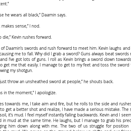
ent.”
use he wears all black,” Daamin says.
t makes sense,” I nod.
to die,” Kevin rushes forward.
 of Daamin’s swords and rush forward to meet him. Kevin laughs and 
ausing me to fall. Why did I grab a sword? Guns always beat swords 
and I’ve got lots of guns. I roll as Kevin brings a sword down towar
o get me that easily. I manage to get to my feet and toss the swor
awing my shotgun.
 just throw an unsheathed sword at people,” he shouts back.
was in the moment,” I apologize.
es towards me, I take aim and fire, but he rolls to the side and rushes
to get a better shot and realize, I have made a serious mistake. The 
oil, it’s mud. I feel myself instantly falling backwards. Kevin and I see
ed in mud at the same time. He laughs, but I manage to grab his pre
ging him down along with me. The two of us struggle for position