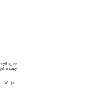
ey’ll agree
 get a copy
on. We just