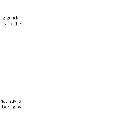
hing gender
nes to the
That guy is
t boring by