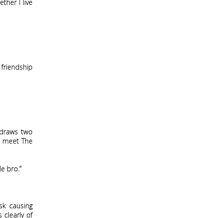
ther I live
 friendship
 draws two
to meet The
e bro.”
sk causing
 clearly of