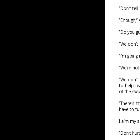
“Don’t tel
“Enough,” A
“Do you guy
“We don’t 
“I’m going
“We’re not
“We don’t 
to help us
of the swo
“There’s t
have to tur
I aim my s
“Don’t hur