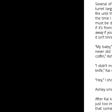
Several of
turret tar
fire until
the time I
must be do
if it’s fr
away if yo
it isn’t tinn
“My baby,
never did 
coffin,” As
“I didn’t 
knife,” Kai
“Hey,” I s
Ashley smi
After Kai 
just too im
that some